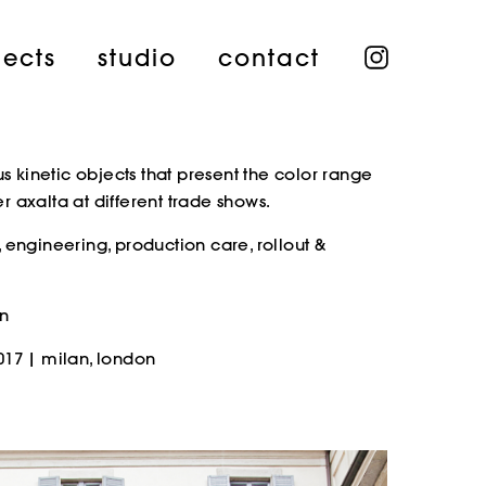
instagra
jects
studio
contact
kinetic objects that present the color range
 axalta at different trade shows.
 engineering, production care, rollout &
nn
017 | milan, london