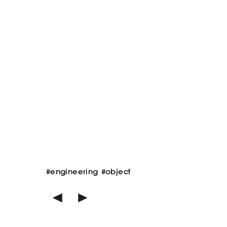
#engineering
#object
<
>