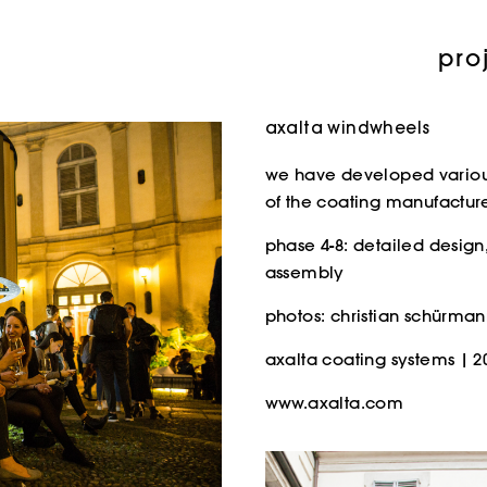
pro
axalta windwheels
we have developed various 
of the coating manufacturer
phase 4-8: detailed design,
assembly
photos: christian schürma
axalta coating systems | 2
www.axalta.com